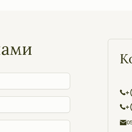
нами
К
+
+
0