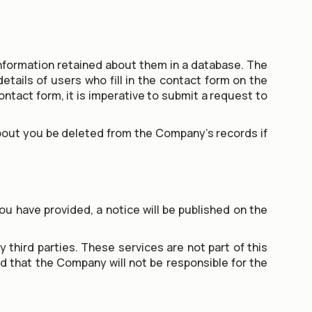
 information retained about them in a database. The
ails of users who fill in the contact form on the
ntact form, it is imperative to submit a request to
about you be deleted from the Company’s records if
you have provided, a notice will be published on the
 third parties. These services are not part of this
ied that the Company will not be responsible for the