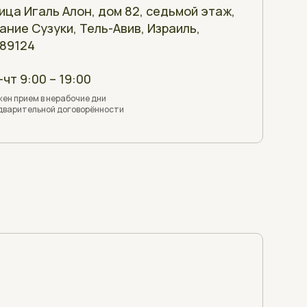
ица Игаль Алон, дом 82, седьмой этаж,
ание Сузуки, Тель-Авив, Израиль,
89124
-чт 9:00 – 19:00
ен прием в нерабочие дни
дварительной договорённости