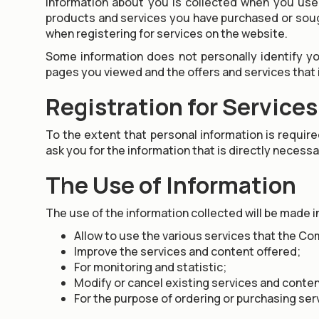
Information about you is collected when you use 
products and services you have purchased or sough
when registering for services on the website.
Some information does not personally identify yo
pages you viewed and the offers and services that
Registration for Services
To the extent that personal information is requir
ask you for the information that is directly necessa
The Use of Information
The use of the information collected will be made in
Allow to use the various services that the Co
Improve the services and content offered;
For monitoring and statistic;
Modify or cancel existing services and conten
For the purpose of ordering or purchasing ser