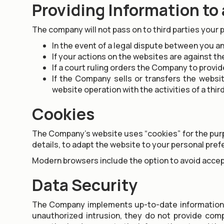
Providing Information to 
The company will not pass on to third parties your 
In the event of a legal dispute between you an
If your actions on the websites are against th
If a court ruling orders the Company to provid
If the Company sells or transfers the websi
website operation with the activities of a thir
Cookies
The Company’s website uses “cookies” for the purpos
details, to adapt the website to your personal pre
Modern browsers include the option to avoid accept
Data Security
The Company implements up-to-date information s
unauthorized intrusion, they do not provide com