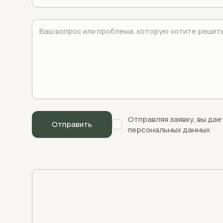
Отправляя заявку, вы дае
персональных данных