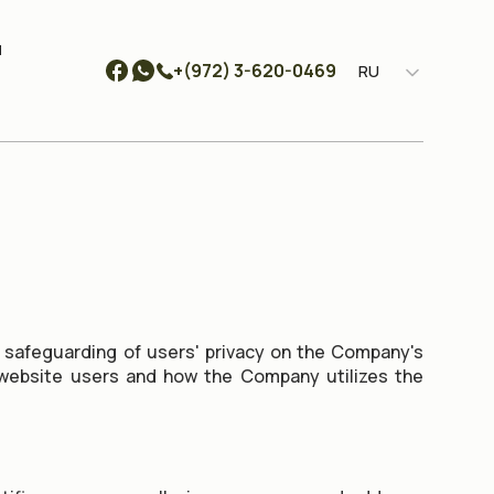
ы
+(972) 3-620-0469
RU
 safeguarding of users' privacy on the Company's
f website users and how the Company utilizes the