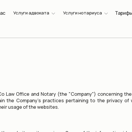
нас
Услуги адвоката
Услуги нотариуса
Тариф
o Law Office and Notary (the "Company") concerning the
lain the Company's practices pertaining to the privacy o
heir usage of the websites.