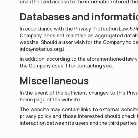
unauthorized access to the information stored the
Databases and informati
In accordance with the Privacy Protection Law, 574
Company does not maintain an aggregated database
website. Should a user wish for the Company to del
info@notarius.org.il.
In addition, according to the aforementioned law 
the Company uses it for contacting you.
Miscellaneous
In the event of the sufficient changes to this Priv
home page of the website.
The website may contain links to external websites
privacy policy and those interested should check th
interaction between its users and the third parties