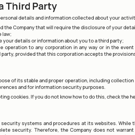
a Third Party
personal details and information collected about your activi
d the Company that will require the disclosure of your detai
e law;
e your details or information about you to a third party;
te operation to any corporation in any way or in the event
d party, provided that this corporation accepts the provision
e of its stable and proper operation, including collection o
ferences and for information security purposes.
ing cookies. If you do not know how to do this, check the he
ecurity systems and procedures at its websites. While 
plete security. Therefore, the Company does not warrant 