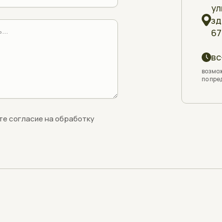
ул
зд
67
вс
возмож
по пре
те согласие на обработку