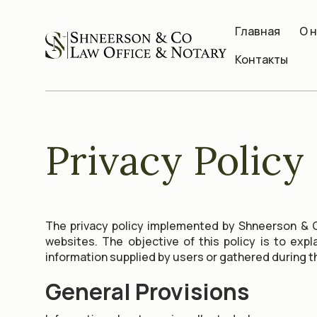
Главная
О 
Контакты
Privacy Policy
The privacy policy implemented by Shneerson & C
websites. The objective of this policy is to exp
information supplied by users or gathered during t
General Provisions