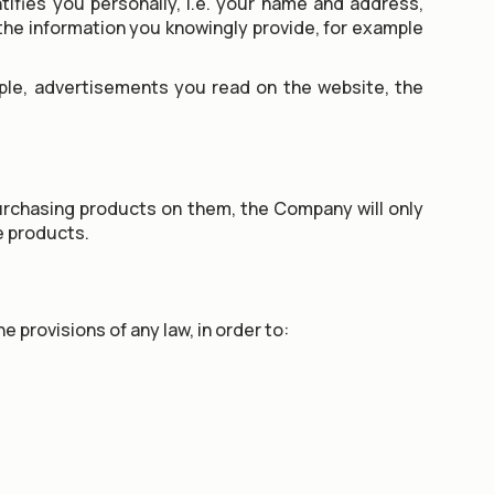
ifies you personally, i.e. your name and address,
the information you knowingly provide, for example
mple, advertisements you read on the website, the
purchasing products on them, the Company will only
he products.
 provisions of any law, in order to: