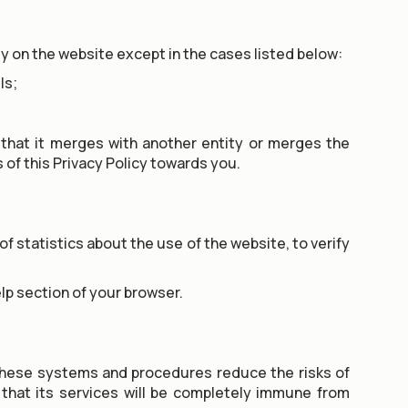
ty on the website except in the cases listed below:
ls;
 that it merges with another entity or merges the
s of this Privacy Policy towards you.
f statistics about the use of the website, to verify
lp section of your browser.
these systems and procedures reduce the risks of
that its services will be completely immune from