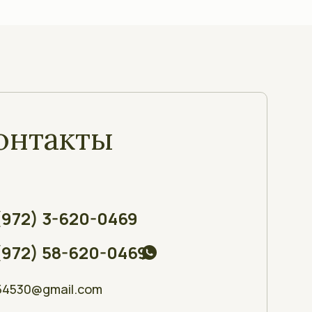
онтакты
(972) 3-620-0469
(972) 58-620-0469
54530@gmail.com