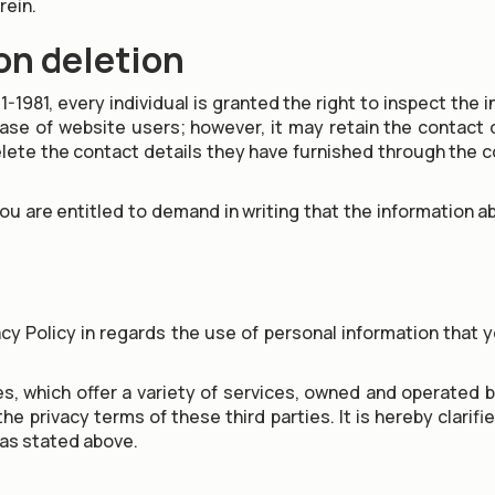
rein.
on deletion
1-1981, every individual is granted the right to inspect the
 of website users; however, it may retain the contact det
ete the contact details they have furnished through the co
you are entitled to demand in writing that the information 
acy Policy in regards the use of personal information that 
, which offer a variety of services, owned and operated by
e privacy terms of these third parties. It is hereby clarif
 as stated above.