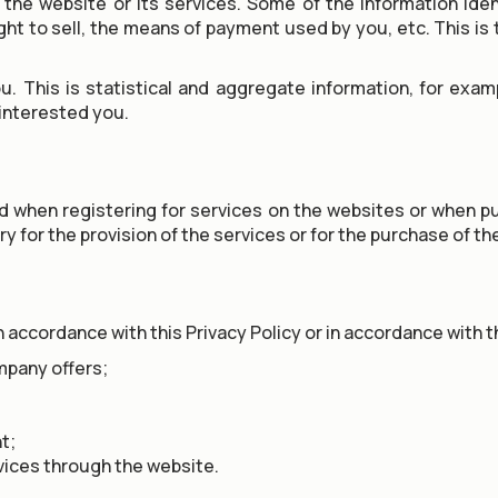
the website or its services. Some of the information ident
t to sell, the means of payment used by you, etc. This is 
u. This is statistical and aggregate information, for exa
 interested you.
ed when registering for services on the websites or when 
ry for the provision of the services or for the purchase of t
 accordance with this Privacy Policy or in accordance with the
mpany offers;
t;
vices through the website.