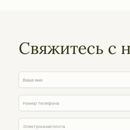
Свяжитесь с 